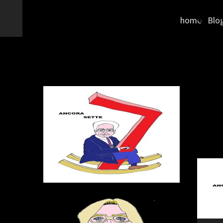
home
Blo